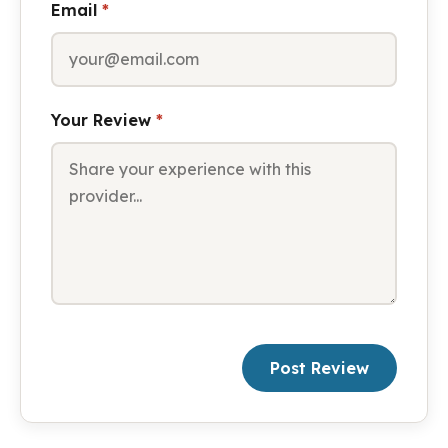
Email
*
Your Review
*
Post Review