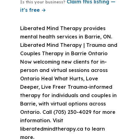
Claim this listing —
Is this your business?
it's free →
Liberated Mind Therapy provides
mental health services in Barrie, ON.
Liberated Mind Therapy | Trauma and
Couples Therapy in Barrie Ontario
Now welcoming new clients for in-
person and virtual sessions across
Ontario Heal What Hurts, Love
Deeper, Live Freer Trauma-informed
therapy for individuals and couples in
Barrie, with virtual options across
Ontario. Call (705) 230-4029 for more
information. Visit
liberatedmindtherapy.ca to learn
more.