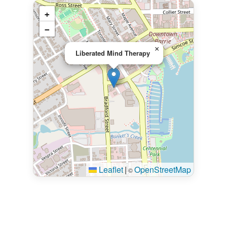
+
−
×
Liberated Mind Therapy
Leaflet
|
OpenStreetMap
©