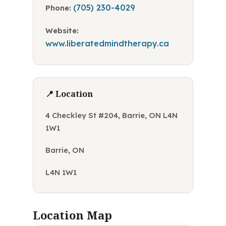
(705) 230-4029
Phone:
Website:
www.liberatedmindtherapy.ca
📍 Location
4 Checkley St #204, Barrie, ON L4N
1W1
Barrie, ON
L4N 1W1
Location Map