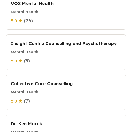
VOX Mental Health
Mental Health
(26)
5.0 ★
Insight Centre Counselling and Psychotherapy
Mental Health
(5)
5.0 ★
Collective Care Counselling
Mental Health
(7)
5.0 ★
Dr. Ken Marek