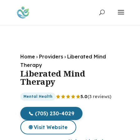
Home
›
Providers
›
Liberated Mind
Therapy
Liberated Mind
Therapy
5.0
(3 reviews)
Mental Health
📞 (705) 230-4029
🌐 Visit Website