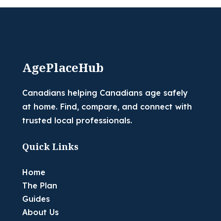
AgePlaceHub
Canadians helping Canadians age safely
at home. Find, compare, and connect with
trusted local professionals.
Quick Links
Home
The Plan
Guides
About Us