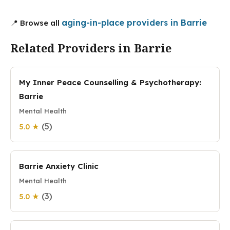
aging-in-place providers in Barrie
📍 Browse all
Related Providers in Barrie
My Inner Peace Counselling & Psychotherapy:
Barrie
Mental Health
(5)
5.0 ★
Barrie Anxiety Clinic
Mental Health
(3)
5.0 ★