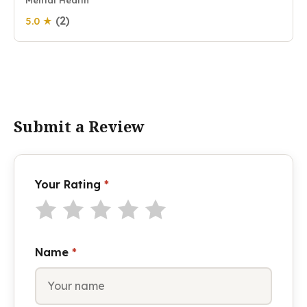
Mental Health
(2)
5.0 ★
Submit a Review
Your Rating
*
Name
*