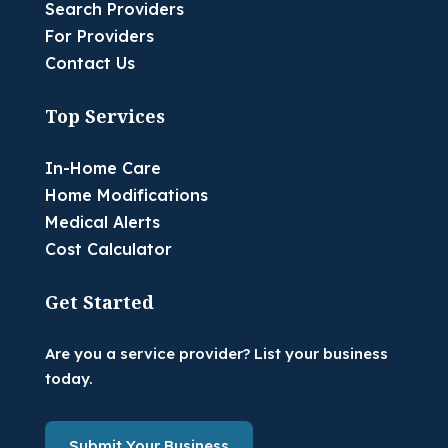
Search Providers
For Providers
Contact Us
Top Services
In-Home Care
Home Modifications
Medical Alerts
Cost Calculator
Get Started
Are you a service provider? List your business
today.
Submit Your Business