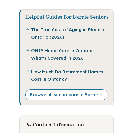
Helpful Guides for Barrie Seniors
The True Cost of Aging in Place in
Ontario (2026)
OHIP Home Care in Ontario:
What's Covered in 2026
How Much Do Retirement Homes
Cost in Ontario?
Browse all senior care in Barrie →
📞 Contact Information