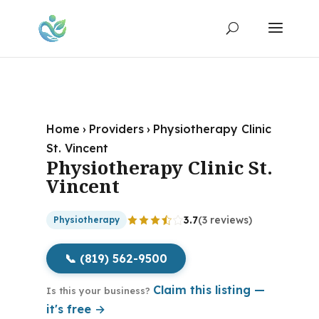
Home
›
Providers
›
Physiotherapy Clinic
St. Vincent
Physiotherapy Clinic St.
Vincent
3.7
(3 reviews)
Physiotherapy
📞 (819) 562-9500
Claim this listing —
Is this your business?
it's free →