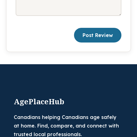
Post Review
AgePlaceHub
Canadians helping Canadians age safely
at home. Find, compare, and connect with
trusted local professionals.