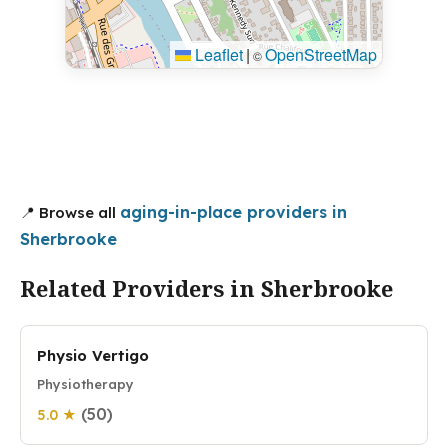
Leaflet
|
OpenStreetMap
©
aging-in-place providers in
📍 Browse all
Sherbrooke
Related Providers in Sherbrooke
Physio Vertigo
Physiotherapy
(50)
5.0 ★