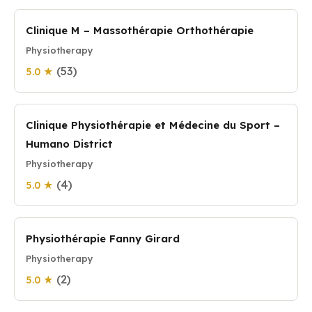
Clinique M – Massothérapie Orthothérapie
Physiotherapy
(53)
5.0 ★
Clinique Physiothérapie et Médecine du Sport –
Humano District
Physiotherapy
(4)
5.0 ★
Physiothérapie Fanny Girard
Physiotherapy
(2)
5.0 ★