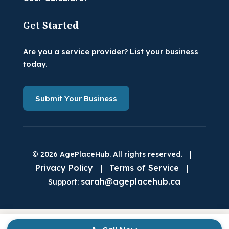
Get Started
Are you a service provider? List your business
today.
Submit Your Business
|
© 2026 AgePlaceHub. All rights reserved.
Privacy Policy
|
Terms of Service
|
sarah@ageplacehub.ca
Support: