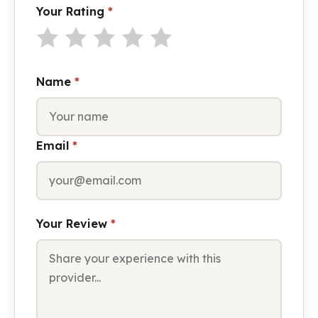
Your Rating
*
Name
*
Email
*
Your Review
*