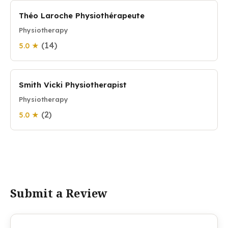
Théo Laroche Physiothérapeute
Physiotherapy
(14)
5.0 ★
Smith Vicki Physiotherapist
Physiotherapy
(2)
5.0 ★
Submit a Review