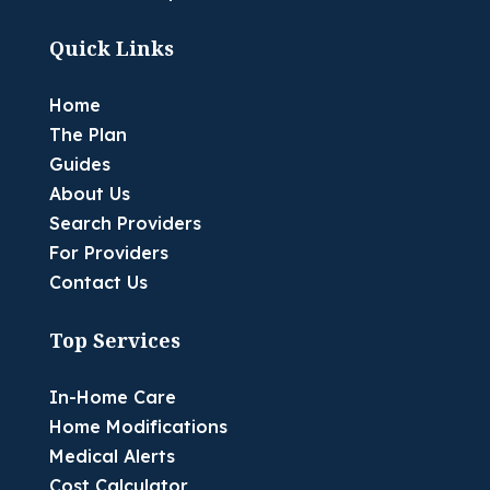
Quick Links
Home
The Plan
Guides
About Us
Search Providers
For Providers
Contact Us
Top Services
In-Home Care
Home Modifications
Medical Alerts
Cost Calculator