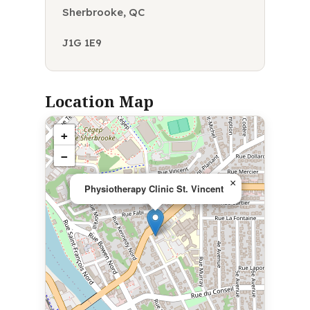
Sherbrooke, QC
J1G 1E9
Location Map
+
−
×
Physiotherapy Clinic St. Vincent