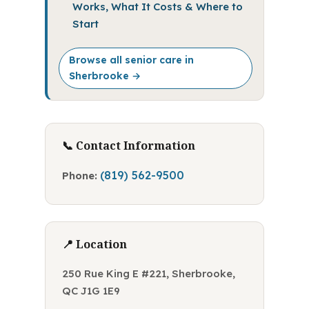
Works, What It Costs & Where to
Start
Browse all senior care in
Sherbrooke →
📞 Contact Information
(819) 562-9500
Phone:
📍 Location
250 Rue King E #221, Sherbrooke,
QC J1G 1E9