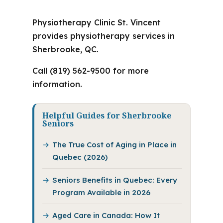
Physiotherapy Clinic St. Vincent
provides physiotherapy services in
Sherbrooke, QC.
Call (819) 562-9500 for more
information.
Helpful Guides for Sherbrooke
Seniors
The True Cost of Aging in Place in
Quebec (2026)
Seniors Benefits in Quebec: Every
Program Available in 2026
Aged Care in Canada: How It